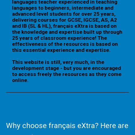
languages teacher experienced in teaching
languages to beginners, intermediate and
advanced level students for over 25 years,
delivering courses for GCSE, IGCSE, AS, A2
and IB (SL & HL), français eXtra is based on
the knowledge and expertise built up through
25 years of classroom experience! The
effectiveness of the resources is based on
this essential experience and expertise.
This website is still, very much, in the
development stage - but you are encouraged
to access freely the resources as they come
online.
Why choose français eXtra? Here are