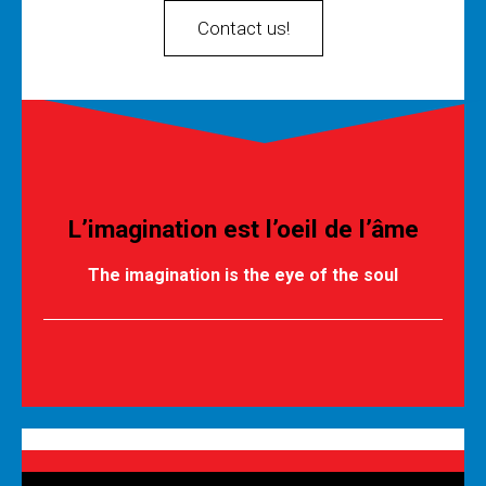
Contact us!
L’imagination est l’oeil de l’âme
The imagination is the eye of the soul