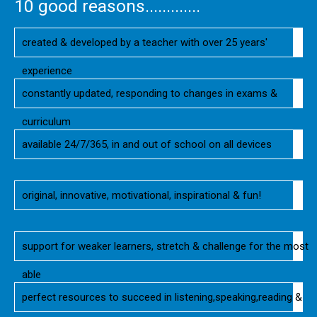
10 good reasons.............
created & developed by a teacher with over 25 years'
experience
constantly updated, responding to changes in exams &
curriculum
available 24/7/365, in and out of school on all devices
original, innovative, motivational, inspirational & fun!
support for weaker learners, stretch & challenge for the most
able
perfect resources to succeed in listening,speaking,reading &