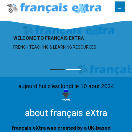
RESOURCES
WELCOME TO FRANÇAIS EXTRA
ABOUT
FRENCH TEACHING & LEARNING RESOURCES
CONTACT
aujourd'hui c'est lundi le 10 aout 2024
about français eXtra
français eXtra was created by a UK-based