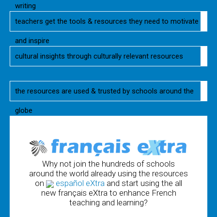
writing
teachers get the tools & resources they need to motivate
and inspire
cultural insights through culturally relevant resources
the resources are used & trusted by schools around the
globe
Why not join the hundreds of schools
around the world already using the resources
on
español eXtra
and start using the all
new français eXtra to enhance French
teaching and learning?